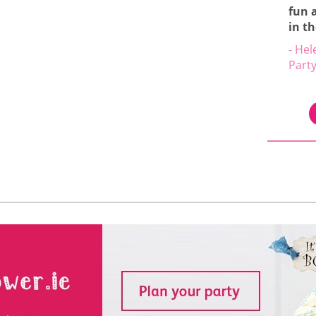
fun 
in t
- Hel
Part