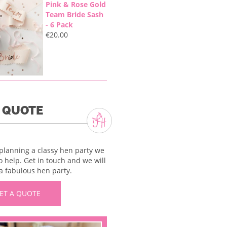
Pink & Rose Gold
Team Bride Sash
- 6 Pack
€
20.00
A QUOTE
 planning a classy hen party we
o help. Get in touch and we will
a fabulous hen party.
ET A QUOTE