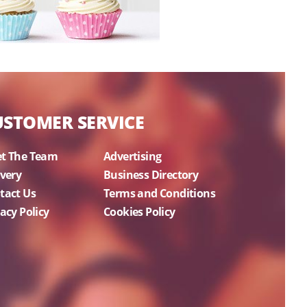
USTOMER SERVICE
t The Team
Advertising
ivery
Business Directory
tact Us
Terms and Conditions
acy Policy
Cookies Policy