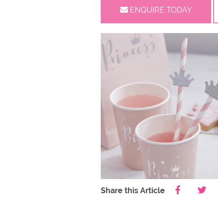
ENQUIRE TODAY
Share this Article