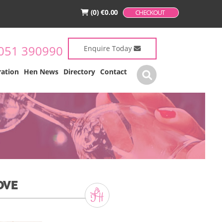
(0)
€
0.00
CHECKOUT
051 390990
Enquire Today
ration
Hen News
Directory
Contact
OVE