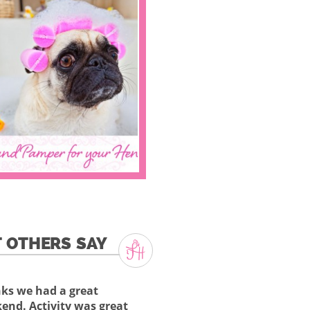
 OTHERS SAY
ks we had a great
end. Activity was great