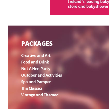
PACKAGES
Creative and Art
Food and Drink
Not A Hen Party
Outdoor and Activities
Spa and Pamper
The Classics
Vintage and Themed