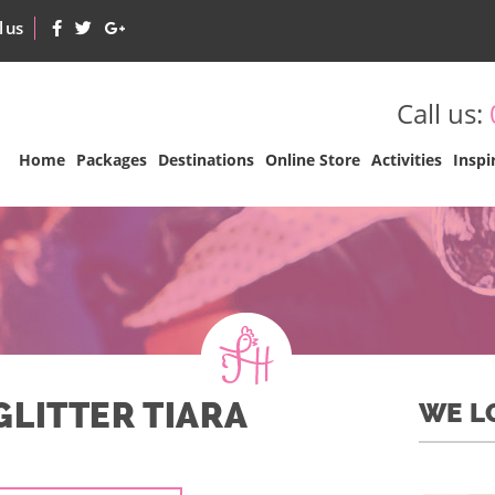
l us
Call us:
Home
Packages
Destinations
Online Store
Activities
Inspi
GLITTER TIARA
WE L