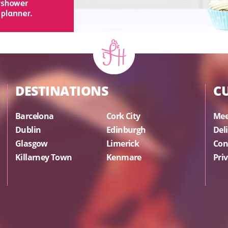
DESTINATIONS
C
Barcelona
Cork City
Mee
Dublin
Edinburgh
Del
Glasgow
Limerick
Con
Killarney Town
Kenmare
Priv