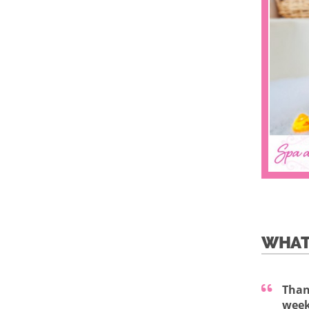
WHAT
Than
week