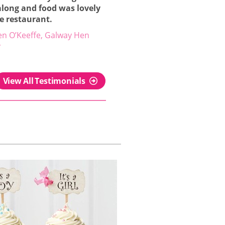
along and food was lovely
he restaurant.
en O’Keeffe, Galway Hen
y
View All Testimonials