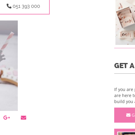
051 393 000
GET 
If you are
are here t
build you 
G