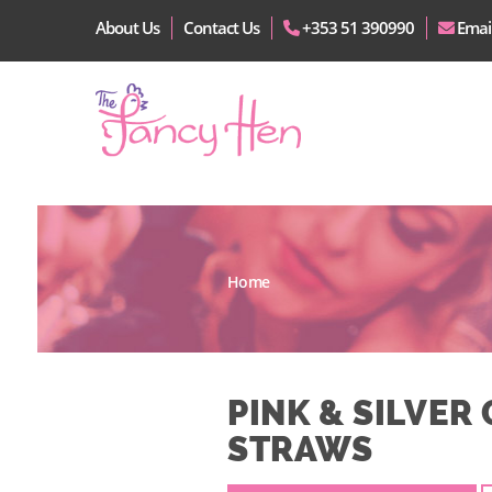
About Us
Contact Us
+353 51 390990
Emai
Home
PINK & SILVER 
STRAWS