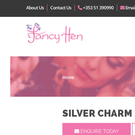
About Us
Contact Us
+353 51 390990
Emai
Home
SILVER CHARM
ENQUIRE TODAY