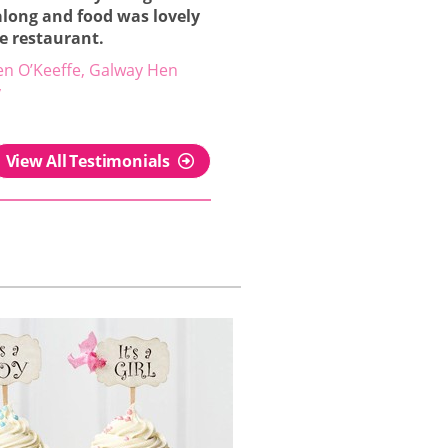
along and food was lovely
he restaurant.
en O’Keeffe, Galway Hen
y
View All Testimonials