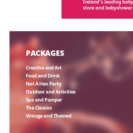
PACKAGES
Creative and Art
Food and Drink
Not A Hen Party
Outdoor and Activities
Spa and Pamper
The Classics
Vintage and Themed