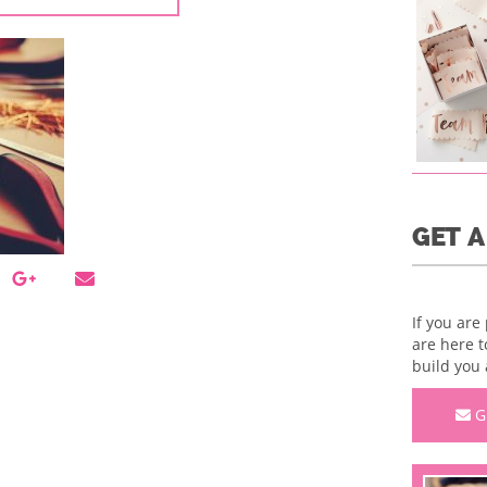
GET 
If you are
are here t
build you 
G