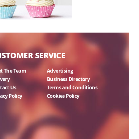
USTOMER SERVICE
t The Team
Advertising
ivery
Business Directory
tact Us
Terms and Conditions
acy Policy
Cookies Policy