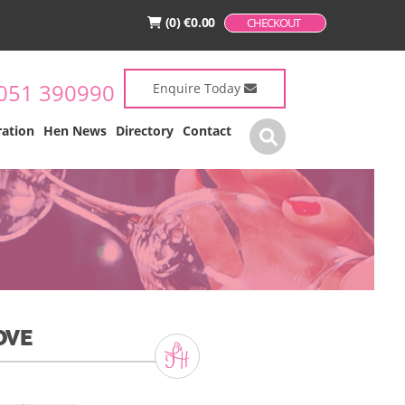
(0)
€
0.00
CHECKOUT
051 390990
Enquire Today
ration
Hen News
Directory
Contact
OVE