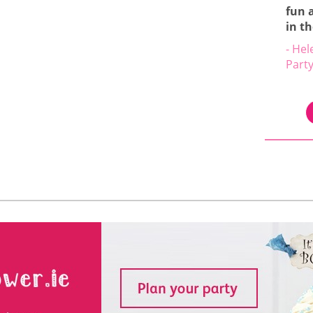
fun 
in t
- Hel
Part