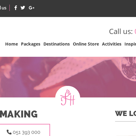
l us
Call us:
Home
Packages
Destinations
Online Store
Activities
Inspi
 MAKING
WE L
051 393 000