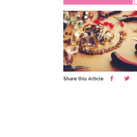
Share this Article