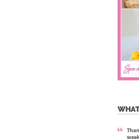
WHAT
Than
week