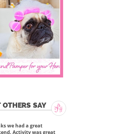
 OTHERS SAY
ks we had a great
end. Activity was great