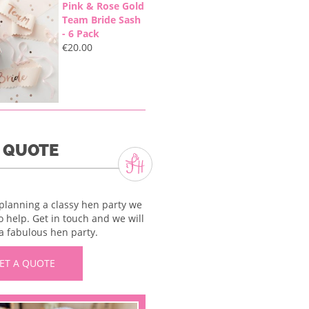
Pink & Rose Gold
Team Bride Sash
- 6 Pack
€
20.00
A QUOTE
 planning a classy hen party we
o help. Get in touch and we will
a fabulous hen party.
ET A QUOTE