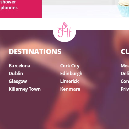
DESTINATIONS
C
Barcelona
Cork City
Mee
Dublin
Edinburgh
Del
Glasgow
Limerick
Con
Killarney Town
Kenmare
Priv