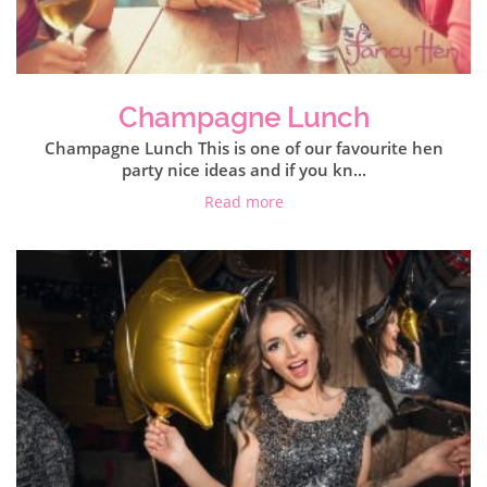
Champagne Lunch
Champagne Lunch This is one of our favourite hen
party nice ideas and if you kn...
Read more