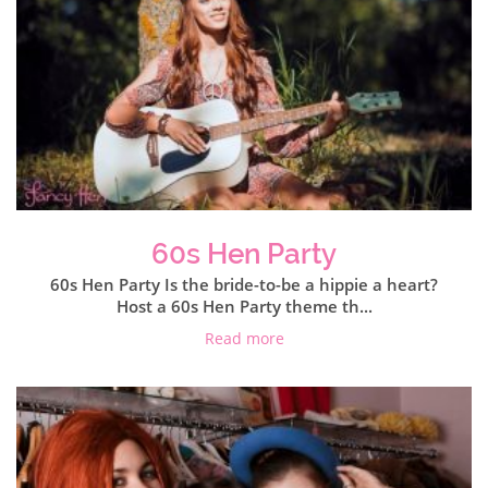
60s Hen Party
60s Hen Party Is the bride-to-be a hippie a heart?
Host a 60s Hen Party theme th...
Read more