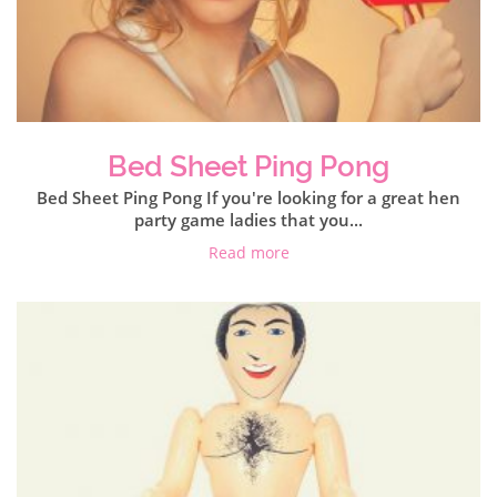
Bed Sheet Ping Pong
Bed Sheet Ping Pong If you're looking for a great hen
party game ladies that you...
Read more