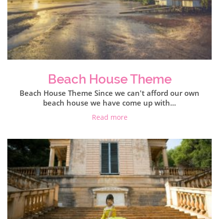
Beach House Theme
Beach House Theme Since we can't afford our own
beach house we have come up with...
Read more