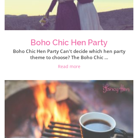
Boho Chic Hen Party
Boho Chic Hen Party Can't decide which hen party
theme to choose? The Boho Chic ...
Read more