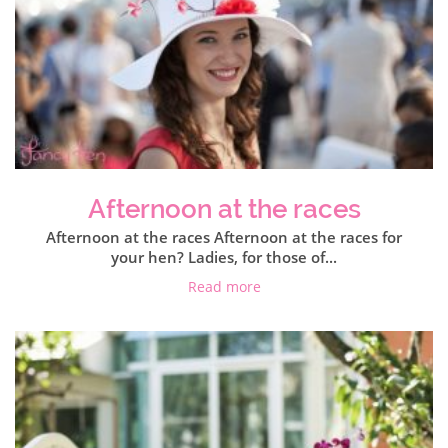
Afternoon at the races
Afternoon at the races Afternoon at the races for
your hen? Ladies, for those of...
Read more