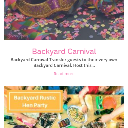
Backyard Carnival
Backyard Carnival Transfer guests to their very own
Backyard Carnival. Host this...
Read more