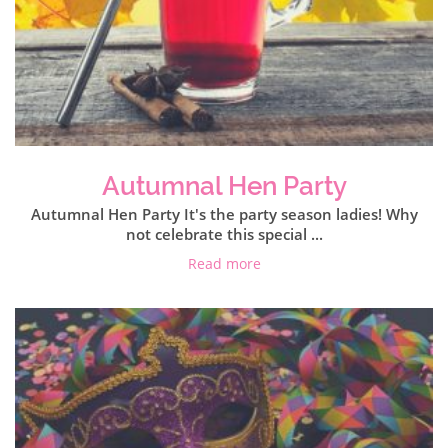
Autumnal Hen Party
Autumnal Hen Party It's the party season ladies! Why
not celebrate this special ...
Read more