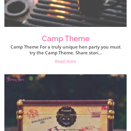
Camp Theme
Camp Theme For a truly unique hen party you must
try the Camp Theme. Share stori...
Read more