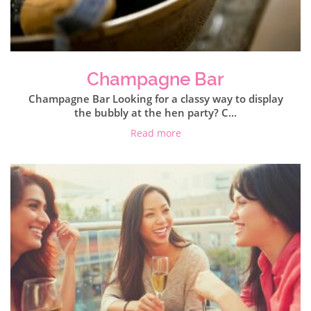
Champagne Bar
Champagne Bar Looking for a classy way to display
the bubbly at the hen party? C...
Read more