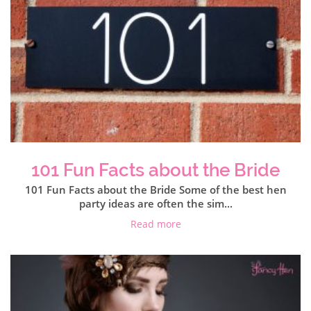
101 Fun Facts about the Bride
101 Fun Facts about the Bride Some of the best hen
party ideas are often the sim...
Read more