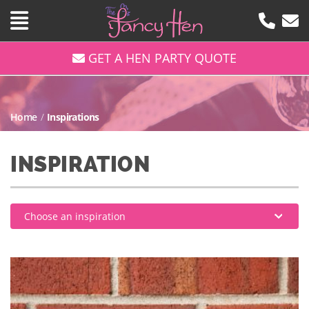
GET A HEN PARTY QUOTE
Home
/
Inspirations
INSPIRATION
Choose an inspiration