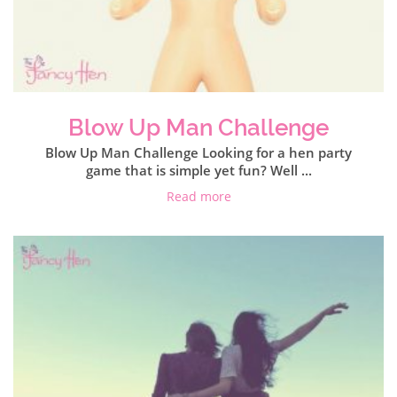
Blow Up Man Challenge
Blow Up Man Challenge Looking for a hen party
game that is simple yet fun? Well ...
Read more