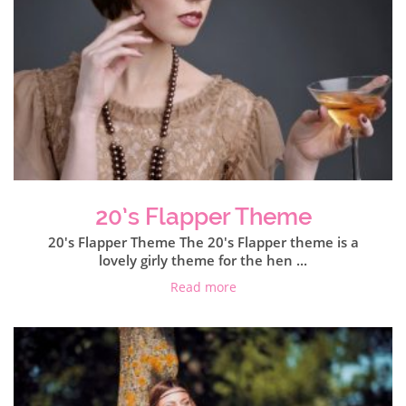
20’s Flapper Theme
20's Flapper Theme The 20's Flapper theme is a
lovely girly theme for the hen ...
Read more