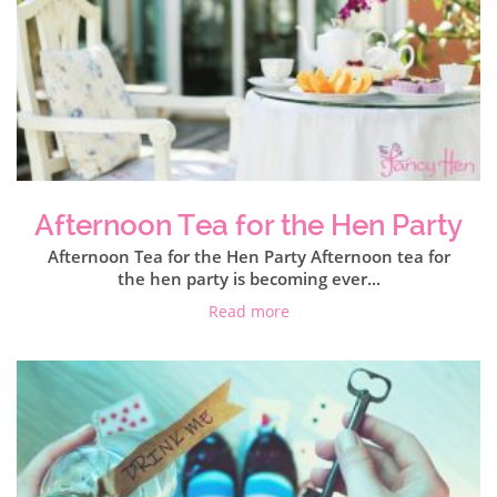
Afternoon Tea for the Hen Party
Afternoon Tea for the Hen Party Afternoon tea for
the hen party is becoming ever...
Read more