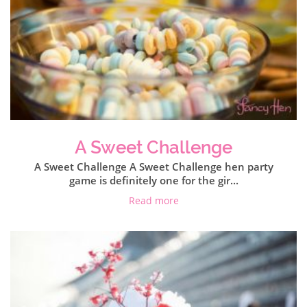
A Sweet Challenge
A Sweet Challenge A Sweet Challenge hen party
game is definitely one for the gir...
Read more