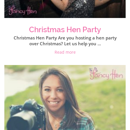
Christmas Hen Party
Christmas Hen Party Are you hosting a hen party
over Christmas? Let us help you ...
Read more