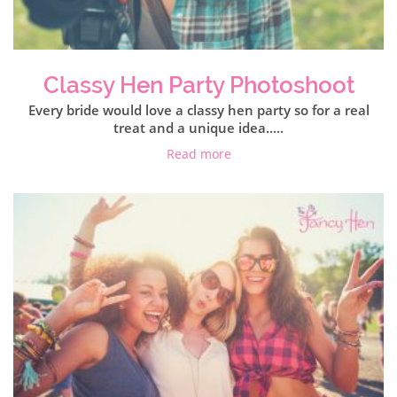
Classy Hen Party Photoshoot
Every bride would love a classy hen party so for a real
treat and a unique idea.....
Read more