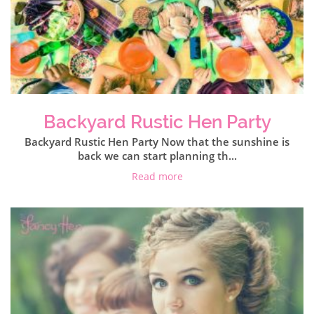
Backyard Rustic Hen Party
Backyard Rustic Hen Party Now that the sunshine is
back we can start planning th...
Read more