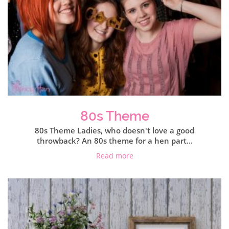
80s Theme
80s Theme Ladies, who doesn't love a good
throwback? An 80s theme for a hen part...
Read more