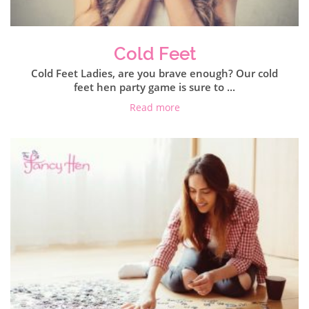
Cold Feet
Cold Feet Ladies, are you brave enough? Our cold
feet hen party game is sure to ...
Read more