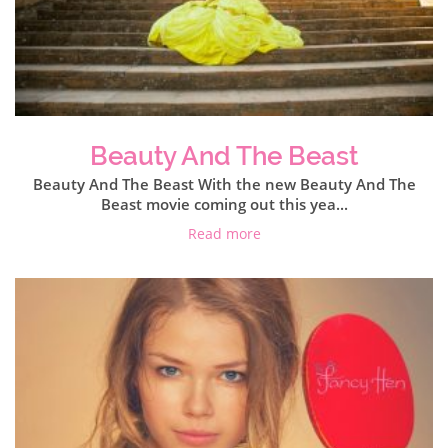
Beauty And The Beast
Beauty And The Beast With the new Beauty And The
Beast movie coming out this yea...
Read more