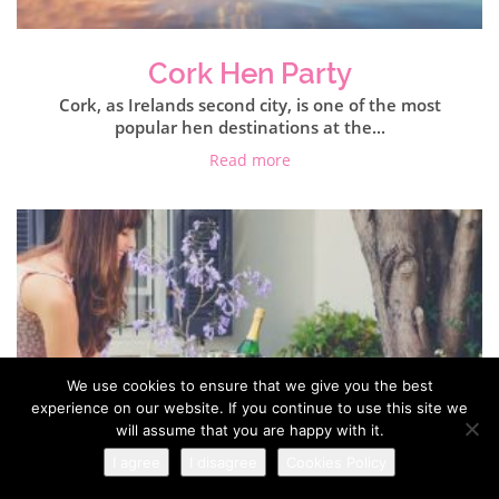
Cork Hen Party
Cork, as Irelands second city, is one of the most
popular hen destinations at the...
Read more
We use cookies to ensure that we give you the best
experience on our website. If you continue to use this site we
will assume that you are happy with it.
I agree
I disagree
Cookies Policy