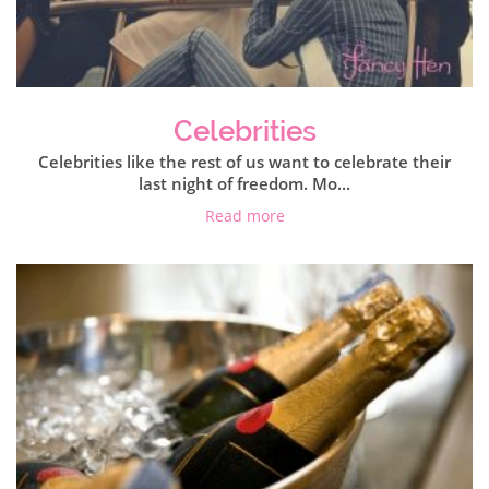
Celebrities
Celebrities like the rest of us want to celebrate their
last night of freedom. Mo...
Read more