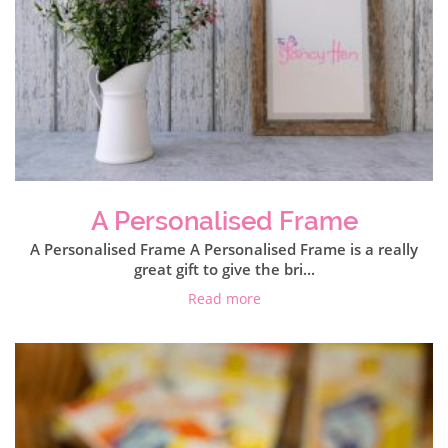
A Personalised Frame
A Personalised Frame A Personalised Frame is a really
great gift to give the bri...
Read more