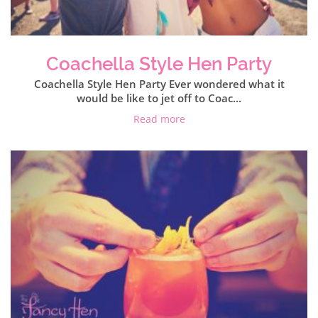
Coachella Style Hen Party
Coachella Style Hen Party Ever wondered what it
would be like to jet off to Coac...
Read more