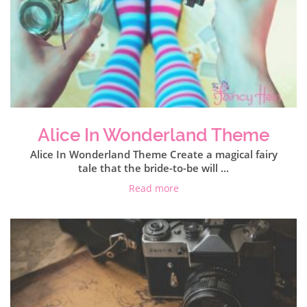
Alice In Wonderland Theme
Alice In Wonderland Theme Create a magical fairy
tale that the bride-to-be will ...
Read more