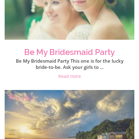
Be My Bridesmaid Party
Be My Bridesmaid Party This one is for the lucky
bride-to-be. Ask your girls to ...
Read more