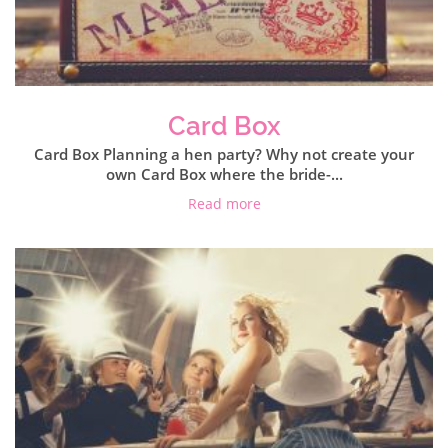
Card Box
Card Box Planning a hen party? Why not create your
own Card Box where the bride-...
Read more