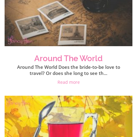
Around The World
Around The World Does the bride-to-be love to
travel? Or does she long to see th...
Read more