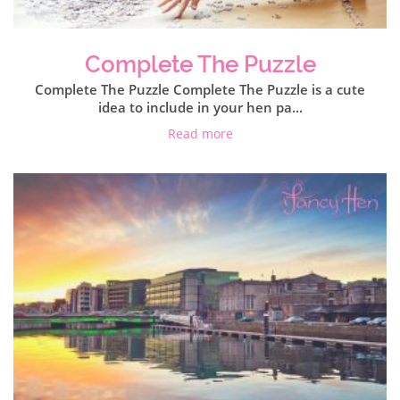
Complete The Puzzle
Complete The Puzzle Complete The Puzzle is a cute
idea to include in your hen pa...
Read more