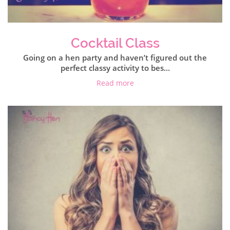
Cocktail Class
Going on a hen party and haven’t figured out the
perfect classy activity to bes...
Read more