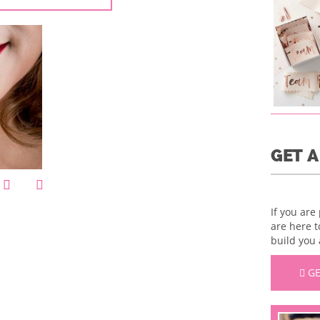
GET 
If you are
are here t
build you 
GE