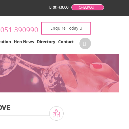
(0)
€
0.00
CHECKOUT
:
051 390990
Enquire Today
ration
Hen News
Directory
Contact
OVE