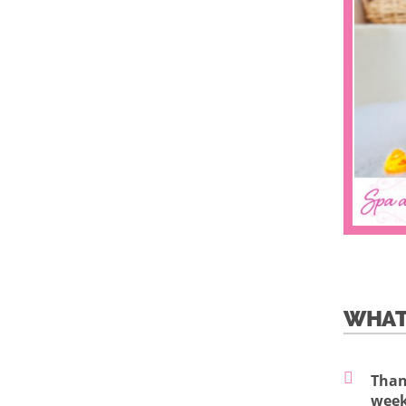
WHAT
Than
week