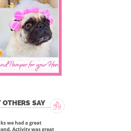
 OTHERS SAY
ks we had a great
end. Activity was great