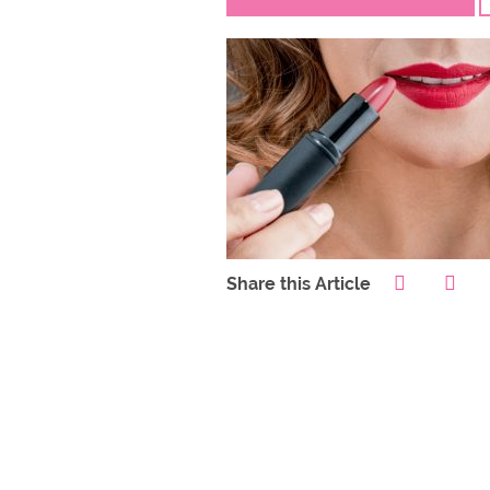
Share this Article