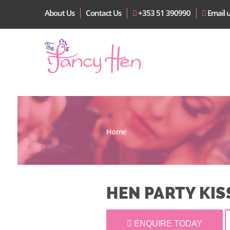
About Us
Contact Us
+353 51 390990
Email 
Home
HEN PARTY KIS
ENQUIRE TODAY