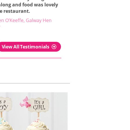
along and food was lovely
he restaurant.
en O’Keeffe, Galway Hen
y
View All Testimonials