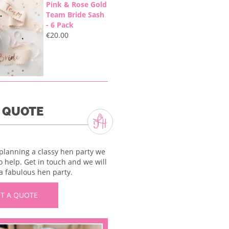
Pink & Rose Gold
Team Bride Sash
- 6 Pack
€
20.00
A QUOTE
 planning a classy hen party we
o help. Get in touch and we will
a fabulous hen party.
T A QUOTE