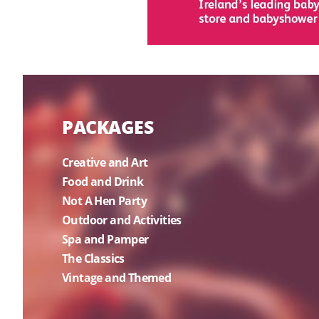
PACKAGES
Creative and Art
Food and Drink
Not A Hen Party
Outdoor and Activities
Spa and Pamper
The Classics
Vintage and Themed