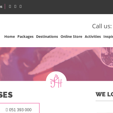
us
Call us
Home
Packages
Destinations
Online Store
Activities
Inspi
SES
WE L
051 393 000