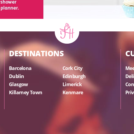
DESTINATIONS
C
Barcelona
Cork City
Mee
Dublin
Edinburgh
Del
Glasgow
Limerick
Con
Killarney Town
Kenmare
Priv