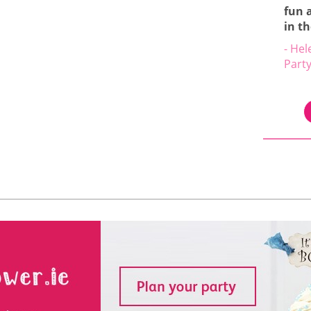
fun 
in t
- Hel
Part