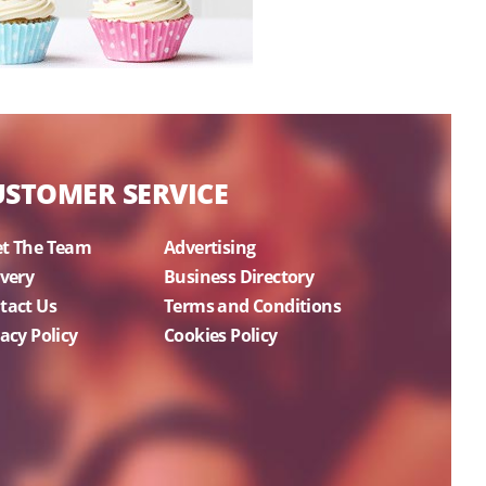
USTOMER SERVICE
t The Team
Advertising
ivery
Business Directory
tact Us
Terms and Conditions
acy Policy
Cookies Policy