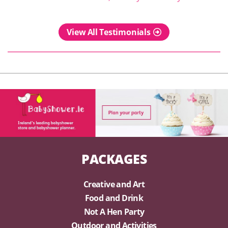
View All Testimonials
PACKAGES
Creative and Art
Food and Drink
Not A Hen Party
Outdoor and Activities