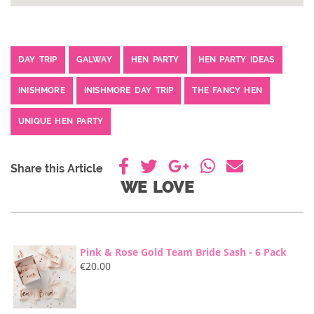
DAY TRIP
GALWAY
HEN PARTY
HEN PARTY IDEAS
INISHMORE
INISHMORE DAY TRIP
THE FANCY HEN
UNIQUE HEN PARTY
Share this Article
WE LOVE
Pink & Rose Gold Team Bride Sash - 6 Pack
€
20.00