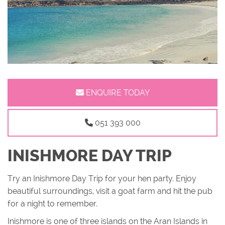
ENQUIRE TODAY
051 393 000
INISHMORE DAY TRIP
Try an Inishmore Day Trip for your hen party. Enjoy
beautiful surroundings, visit a goat farm and hit the pub
for a night to remember.
Inishmore is one of three islands on the Aran Islands in