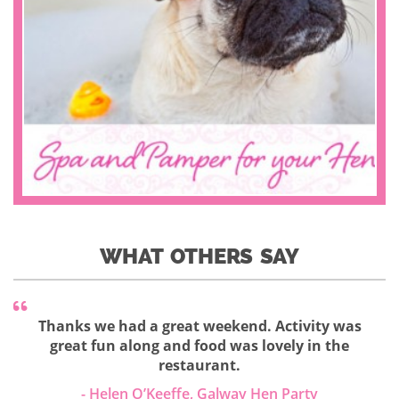
WHAT OTHERS SAY
Thanks we had a great weekend. Activity was
great fun along and food was lovely in the
restaurant.
- Helen O’Keeffe, Galway Hen Party