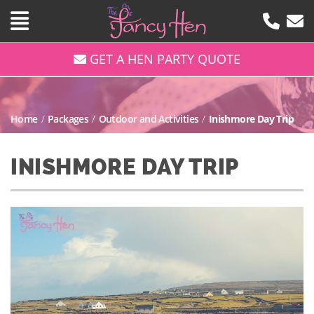
GET A HEN PARTY QUOTE
Home
/
Packages
/
Outdoor and Activities
/
Inishmore Day Trip
INISHMORE DAY TRIP