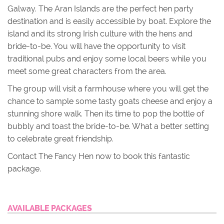
Galway. The Aran Islands are the perfect hen party
destination and is easily accessible by boat. Explore the
island and its strong Irish culture with the hens and
bride-to-be. You will have the opportunity to visit
traditional pubs and enjoy some local beers while you
meet some great characters from the area.
The group will visit a farmhouse where you will get the
chance to sample some tasty goats cheese and enjoy a
stunning shore walk. Then its time to pop the bottle of
bubbly and toast the bride-to-be. What a better setting
to celebrate great friendship.
Contact The Fancy Hen now to book this fantastic
package.
AVAILABLE PACKAGES