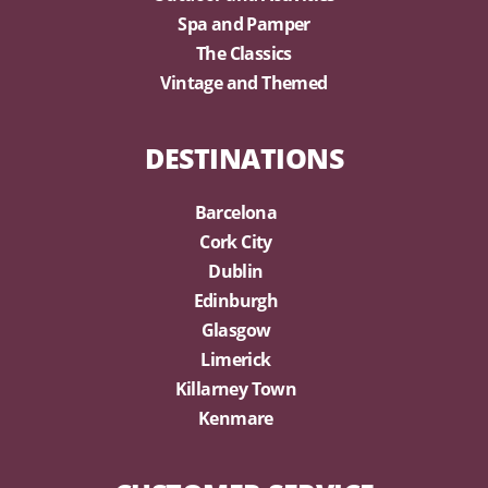
Spa and Pamper
The Classics
Vintage and Themed
DESTINATIONS
Barcelona
Cork City
Dublin
Edinburgh
Glasgow
Limerick
Killarney Town
Kenmare