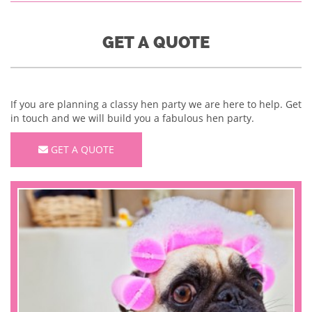
GET A QUOTE
If you are planning a classy hen party we are here to help. Get
in touch and we will build you a fabulous hen party.
GET A QUOTE