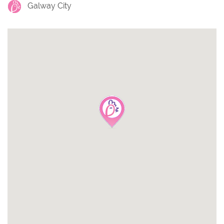
Galway City