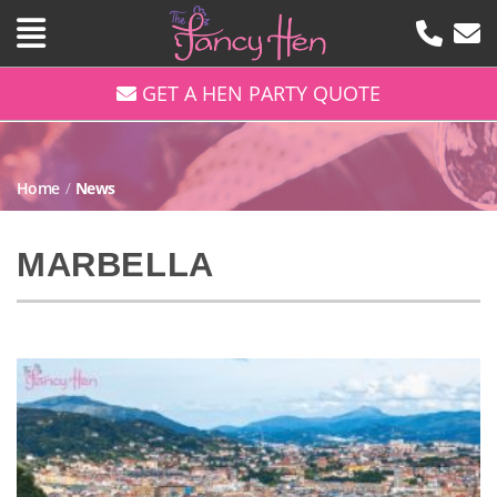
GET A HEN PARTY QUOTE
Home
/
News
MARBELLA