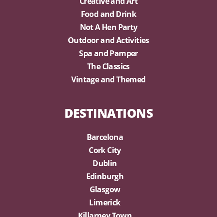
Creative and Art
Food and Drink
Not A Hen Party
Outdoor and Activities
Spa and Pamper
The Classics
Vintage and Themed
DESTINATIONS
Barcelona
Cork City
Dublin
Edinburgh
Glasgow
Limerick
Killarney Town