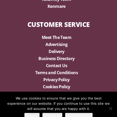
Kenmare
CUSTOMER SERVICE
Meet The Team
Advertising
Delivery
Business Directory
Contact Us
Terms and Conditions
Privacy Policy
Cookies Policy
We use cookies to ensure that we give you the best
experience on our website. If you continue to use this site we
will assume that you are happy with it.
I agree
I disagree
Cookies Policy