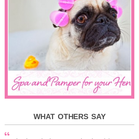
WHAT OTHERS SAY