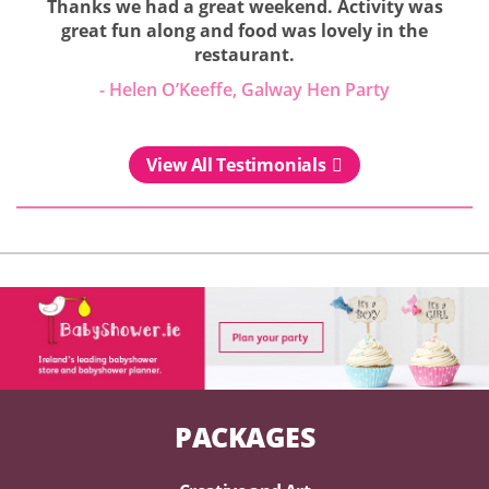
Thanks we had a great weekend. Activity was
great fun along and food was lovely in the
restaurant.
- Helen O’Keeffe, Galway Hen Party
View All Testimonials
PACKAGES