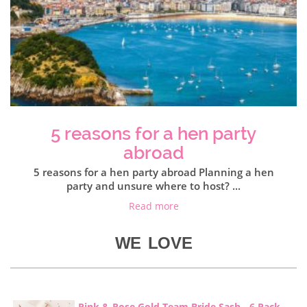
5 reasons for a hen party
abroad
5 reasons for a hen party abroad Planning a hen
party and unsure where to host? ...
Read more
WE LOVE
Pink & Rose Gold Team Bride Sash - 6 Pack