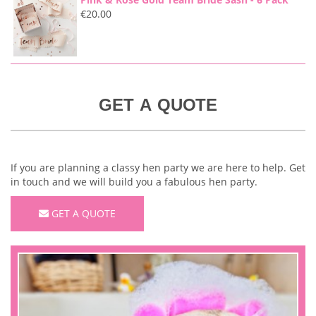
€
20.00
GET A QUOTE
If you are planning a classy hen party we are here to help. Get
in touch and we will build you a fabulous hen party.
GET A QUOTE