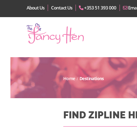
About Us
Contact Us
+353 51 393 000
Emai
Home
/
Destinations
FIND ZIPLINE 