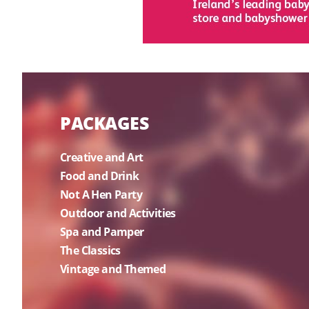
PACKAGES
Creative and Art
Food and Drink
Not A Hen Party
Outdoor and Activities
Spa and Pamper
The Classics
Vintage and Themed