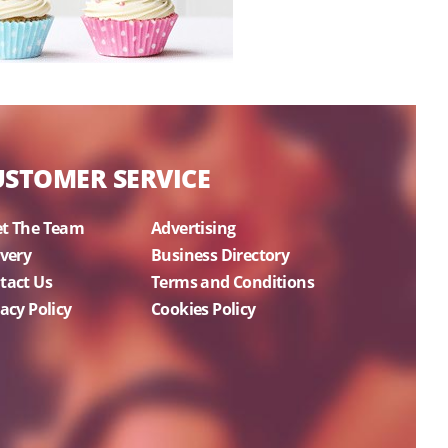
USTOMER SERVICE
t The Team
Advertising
ivery
Business Directory
tact Us
Terms and Conditions
acy Policy
Cookies Policy