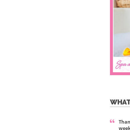
WHAT
Than
week