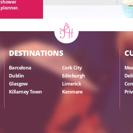
DESTINATIONS
C
Barcelona
Cork City
Mee
Dublin
Edinburgh
Del
Glasgow
Limerick
Con
Killarney Town
Kenmare
Priv