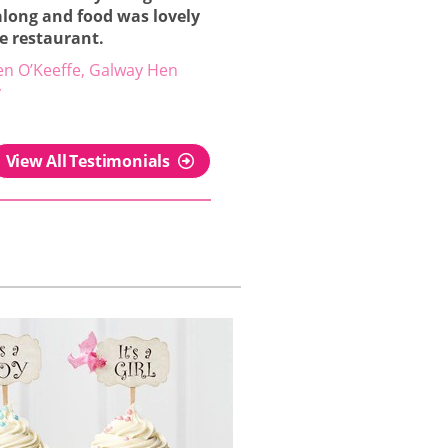
along and food was lovely
he restaurant.
en O’Keeffe, Galway Hen
y
View All Testimonials