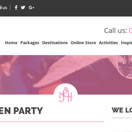
l us
Call us:
Home
Packages
Destinations
Online Store
Activities
Inspi
HEN PARTY
WE L