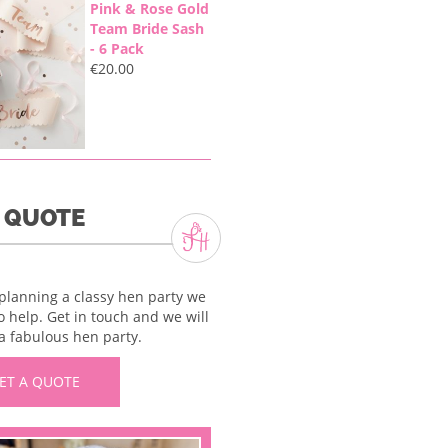
Pink & Rose Gold
Team Bride Sash
- 6 Pack
€
20.00
A QUOTE
 planning a classy hen party we
o help. Get in touch and we will
a fabulous hen party.
ET A QUOTE