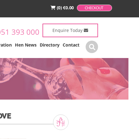
(0)
€
0.00
CHECKOUT
051 393 000
Enquire Today
ration
Hen News
Directory
Contact
OVE