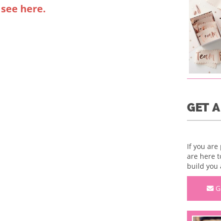
 see here.
GET 
If you are
are here t
build you 
G