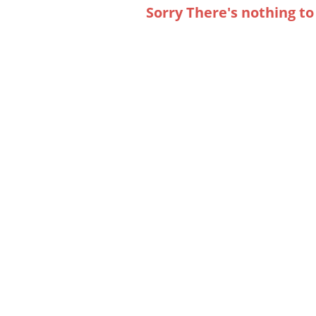
Sorry There's nothing to