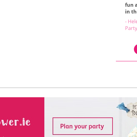
fun 
in t
- Hel
Part