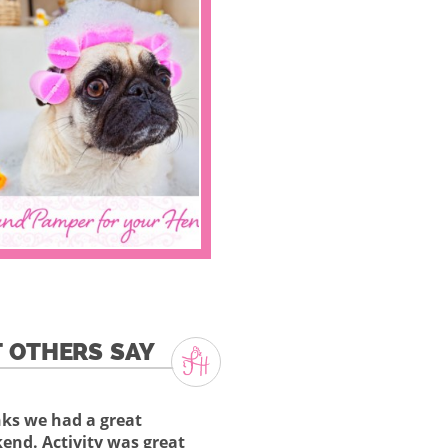
 OTHERS SAY
ks we had a great
end. Activity was great